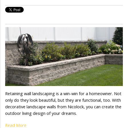
Retaining wall landscaping is a win-win for a homeowner. Not
only do they look beautiful, but they are functional, too. With
decorative landscape walls from Nicolock, you can create the
outdoor living design of your dreams.
Read More