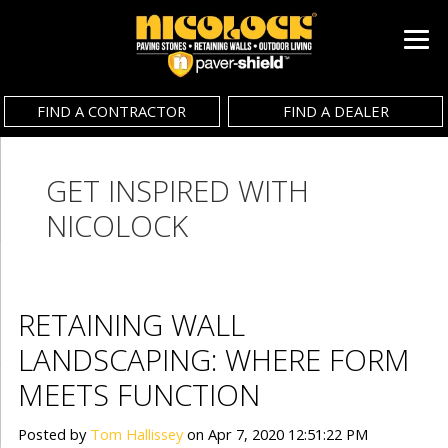
FIND A CONTRACTOR
FIND A DEALER
GET INSPIRED WITH
NICOLOCK
RETAINING WALL
LANDSCAPING: WHERE FORM
MEETS FUNCTION
Posted by
Tom Hallissey
on Apr 7, 2020 12:51:22 PM