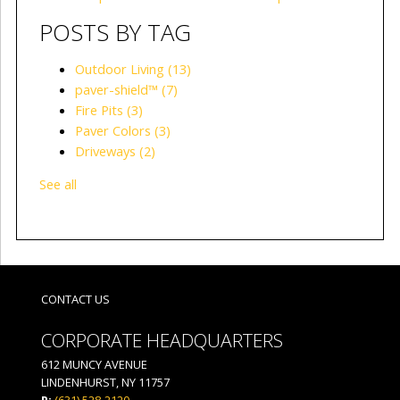
POSTS BY TAG
Outdoor Living
(13)
paver-shield™
(7)
Fire Pits
(3)
Paver Colors
(3)
Driveways
(2)
See all
CONTACT US
CORPORATE HEADQUARTERS
612 MUNCY AVENUE
LINDENHURST, NY 11757
P:
(631) 528-2120