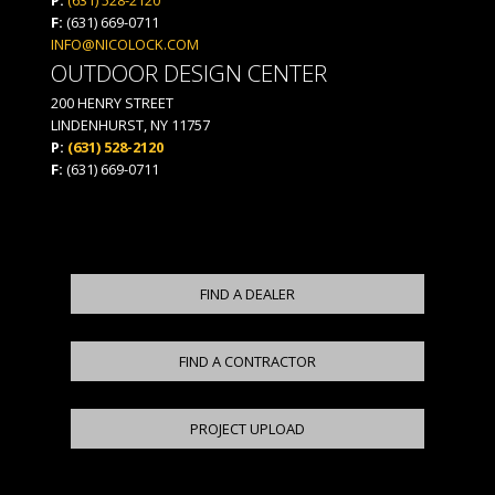
F:
(631) 669-0711
INFO@NICOLOCK.COM
OUTDOOR DESIGN CENTER
200 HENRY STREET
LINDENHURST, NY 11757
P:
(631) 528-2120
F:
(631) 669-0711
FIND A DEALER
FIND A CONTRACTOR
PROJECT UPLOAD