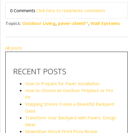
0 Comments
Click here to read/write comments
Topics:
Outdoor Living
,
paver-shield™
,
Wall Systems
All posts
RECENT POSTS
How to Prepare for Paver Installation
How to Choose an Outdoor Fireplace or Fire
Pit
Stepping Stones Create a Beautiful Backyard
Oasis
Transform Your Backyard with Pavers: Design
Ideas
Neapolitan Wood-Fired Pizza Recipe